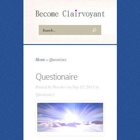
Home
»
Questions
Questionaire
Posted by
Teacher
on Sep 15, 2013 in
Questions
|