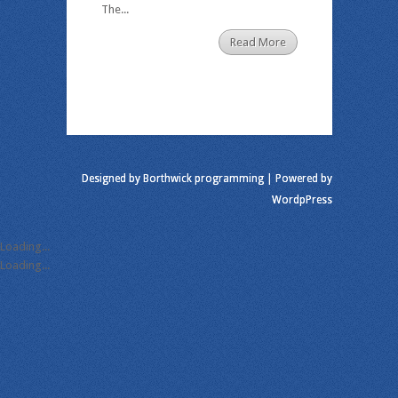
The...
Read More
Designed by
Borthwick programming
| Powered by
WordpPress
Loading...
Loading...